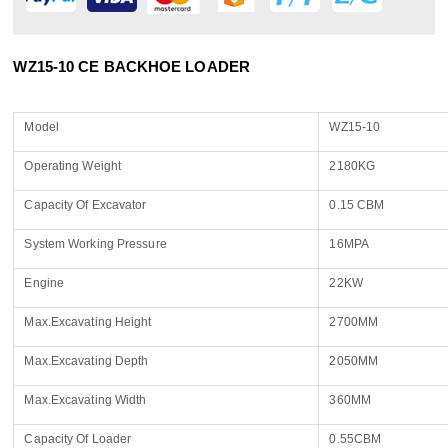
WZ15-10 CE BACKHOE LOADER
Model
WZ15-10
Operating Weight
2180KG
Capacity Of Excavator
0.15 CBM
System Working Pressure
16MPA
Engine
22KW
Max.Excavating Height
2700MM
Max.Excavating Depth
2050MM
Max.Excavating Width
360MM
Capacity Of Loader
0.55CBM