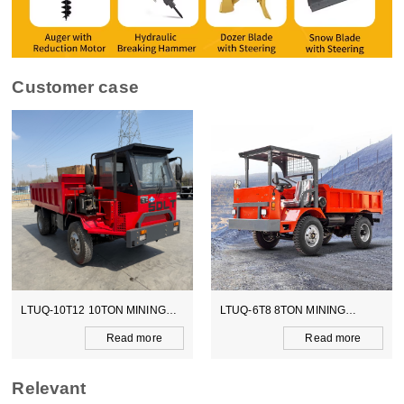
Customer case
LTUQ-10T12 10TON MINING
LTUQ-6T8 8TON MINING
DUMPER
DUMPER
Read more
Read more
Relevant