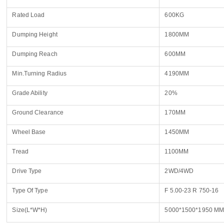
Rated Load
600KG
Dumping Height
1800MM
Dumping Reach
600MM
Min.Turning Radius
4190MM
Grade Ability
20%
Ground Clearance
170MM
Wheel Base
1450MM
Tread
1100MM
Drive Type
2WD/4WD
Name
Type Of Type
F 5.00-23 R 750-16
Size(L*W*H)
5000*1500*1950 M
Email