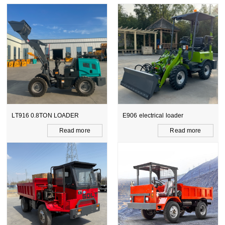
LT916 0.8TON LOADER
E906 electrical loader
Read more
Read more