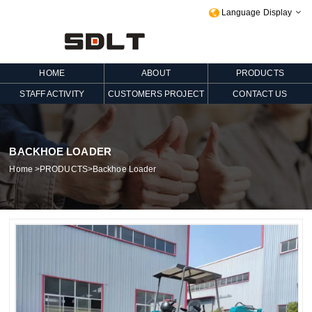
Language Display

HOME
ABOUT
PRODUCTS
STAFF ACTIVITY
CUSTOMERS PROJECT
CONTACT US
BACKHOE LOADER
Home
>
PRODUCTS
>
Backhoe Loader