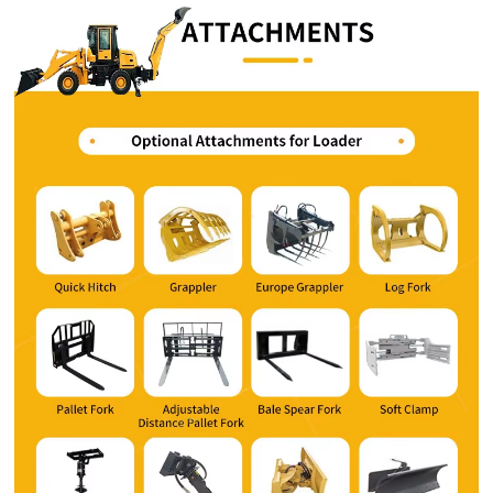
Whatsapp number / Phone number
Leave your message
SUBMISSIONS