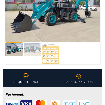


REQUEST PRICE
BACK TO PREVIOUS
We Accept: