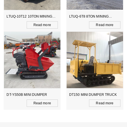
LTUQ-10T12 10TON MINING
LTUQ-6T8 8TON MINING
DUMPER
DUMPER
Read more
Read more
DT-YS50B MINI DUMPER
DT150 MINI DUMPER TRUCK
Read more
Read more