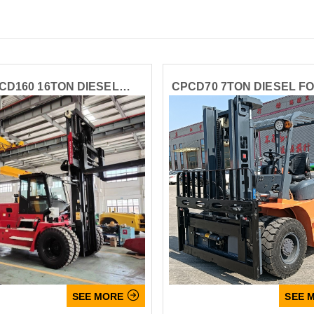
CD160 16TON DIESEL
CPCD70 7TON DIESEL F
FORKLIFT
Name
Email

SEE MORE
SEE 
Whatsapp number / Phone number