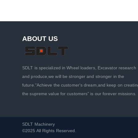
ABOUT US
SDLT is specialized in Wheel loaders, Excavator research
and produce,we will be stronger and stronger in the
future.“Achieve the customer's dream,and keep on creatin
the supreme value for customers” is our forever missions.
SDLT Machinery
©2025 All Rights Reserved.