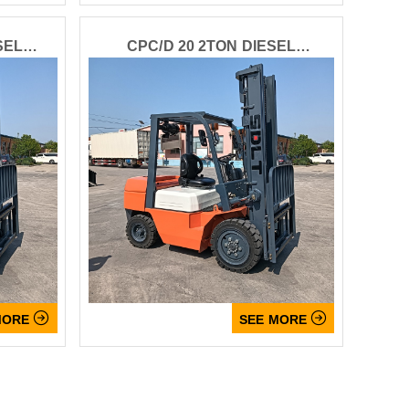
SEL
CPC/D 20 2TON DIESEL
FORKLIFT


MORE
SEE MORE