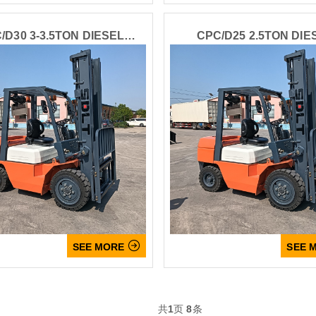
/D30 3-3.5TON DIESEL
CPC/D25 2.5TON DIE
Leave your message
FORKLIFT
FORKLIFT
SUBMISSIONS

SEE MORE
SEE 
共
1
页
8
条