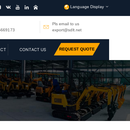
Language Display






Pls email to us

5669173
export@sdlt.net
REQUEST QUOTE
ECT
CONTACT US