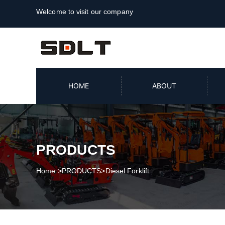
Welcome to visit our company
HOME
ABOUT
PRODUCTS
Home
>
PRODUCTS
>
Diesel Forklift