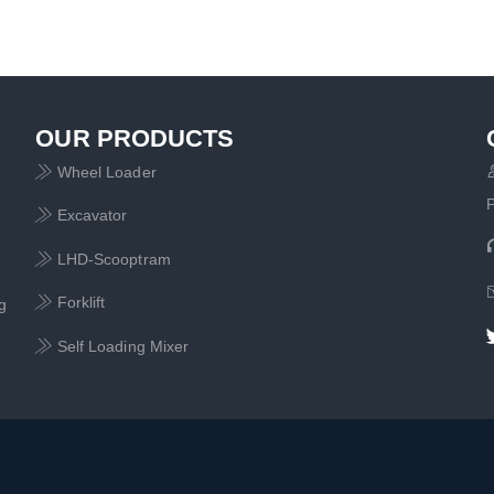
OUR PRODUCTS
Wheel Loader

Excavator

LHD-Scooptram

Forklift

g
Self Loading Mixer
