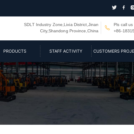


SDLT Industry Zone,Lixia District,Jinan
Pls call us

City,Shandong Province,China
+86-1831
PRODUCTS
STAFF ACTIVITY
CUSTOMERS PROJ