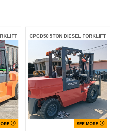
ORKLIFT
CPCD50 5TON DIESEL FORKLIFT


MORE
SEE MORE