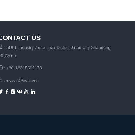
CONTACT US

: SDLT Industry Zone,Lixia District,Jinan City,Shandong
PR,China

: +86-18315669173

: export@sdlt.net





