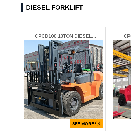
DIESEL FORKLIFT
CPCD100 10TON DIESEL
CP
FORKLIFT

SEE MORE