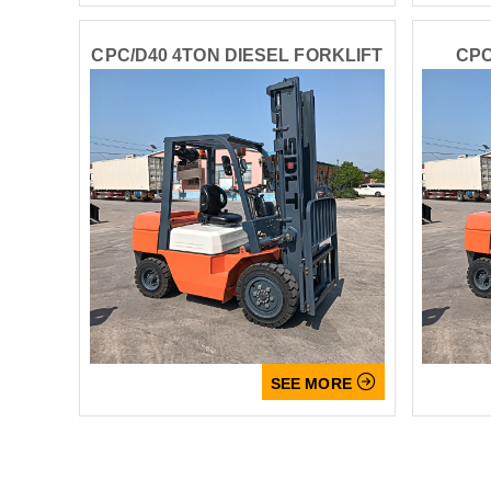
CPC/D40 4TON DIESEL FORKLIFT
CPC

SEE MORE