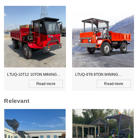
LTUQ-6T8 8TON MINING
LTCY-3.0E 6TON ELECTICAL
DUMPER
SCOOPTRAM
Read more
Read more
Relevant