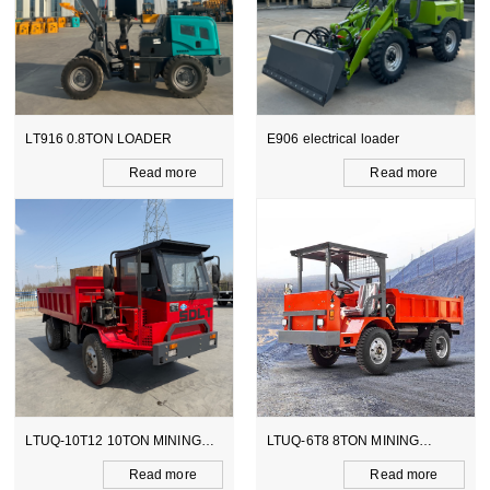
E906 electrical loader
WZ15-10 CE BACKHOE
LOADER
ore
Read more
Read mo
ING
LTUQ-6T8 8TON MINING
LTCY-3.0E 6TON ELECTI
DUMPER
SCOOPTRAM
ore
Read more
Read mo