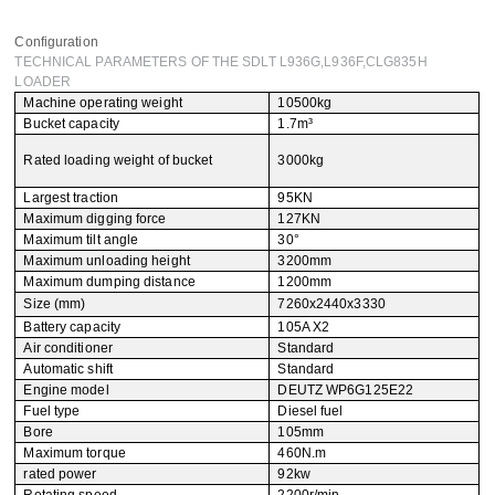
Leave your message
Configuration
TECHNICAL PARAMETERS OF THE SDLT L936G,L936F,CLG835H
LOADER
SUBMISSIONS
Machine operating weight
10500kg
Bucket capacity
1.7m³
Rated loading weight of bucket
3000kg
Largest traction
95KN
Maximum digging force
127KN
Maximum tilt angle
30°
Maximum unloading height
3200mm
Maximum dumping distance
1200mm
Size (mm)
7260x2440x3330
Battery capacity
105A X2
Air conditioner
Standard
Automatic shift
Standard
Engine model
DEUTZ WP6G125E22
Fuel type
Diesel fuel
Bore
105mm
Maximum torque
460N.m
rated power
92kw