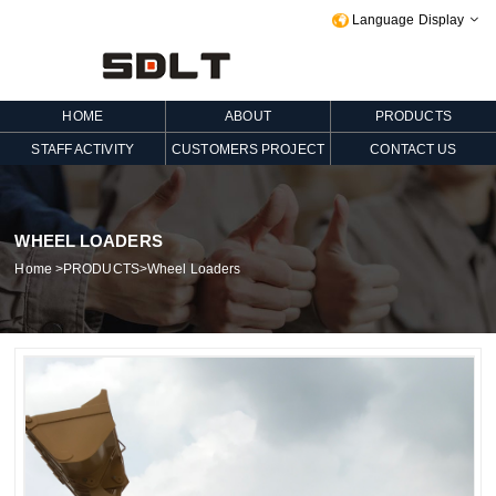
Language Display

HOME
ABOUT
PRODUCTS
STAFF ACTIVITY
CUSTOMERS PROJECT
CONTACT US
WHEEL LOADERS
Home
>
PRODUCTS
>
Wheel Loaders