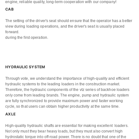
engine, reliable quality, long-term cooperation with our company!
CAB
The setting of the driver's seat should ensure that the operator has a better
view during loading operations, and the driver's seat is usually placed
forward.
during the first operation.
HYDRAULIC SYSTEM
Through vote, we understand the importance of high-quality and efficient
hydraulic systems to the leading loaders in the construction market.
Therefore, the hydraulic components of the vtz series of backhoe loaders
only come from leading brands. The engine, pump and hydraulic system
are fully synchronized to provide maximum power and faster working
cycle, so that users can obtain higher productivity at the same time.
AXLE
High-quality hydraulic shafts are essential for making excellent loaders.
Not only must they bear heavy loads, but they must also convert high
hydrostatic torque into off-road power. There is no doubt that one of the