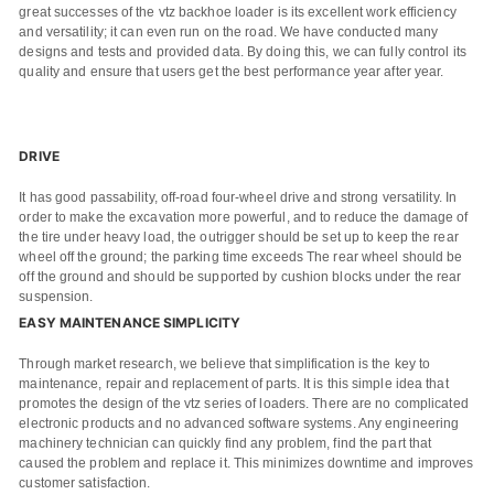
great successes of the vtz backhoe loader is its excellent work efficiency
and versatility; it can even run on the road. We have conducted many
designs and tests and provided data. By doing this, we can fully control its
quality and ensure that users get the best performance year after year.
DRIVE
It has good passability, off-road four-wheel drive and strong versatility. In
order to make the excavation more powerful, and to reduce the damage of
the tire under heavy load, the outrigger should be set up to keep the rear
wheel off the ground; the parking time exceeds The rear wheel should be
off the ground and should be supported by cushion blocks under the rear
suspension.
EASY MAINTENANCE SIMPLICITY
Name
Through market research, we believe that simplification is the key to
maintenance, repair and replacement of parts. It is this simple idea that
promotes the design of the vtz series of loaders. There are no complicated
Email
electronic products and no advanced software systems. Any engineering
machinery technician can quickly find any problem, find the part that
Whatsapp number / Phone number
caused the problem and replace it. This minimizes downtime and improves
customer satisfaction.