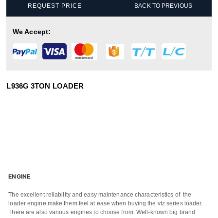
REQUEST PRICE
BACK TO PREVIOUS
We Accept:
L936G 3TON LOADER
ENGINE
The excellent reliability and easy maintenance characteristics of the
loader engine make them feel at ease when buying the vtz series loader.
There are also various engines to choose from. Well-known big brand