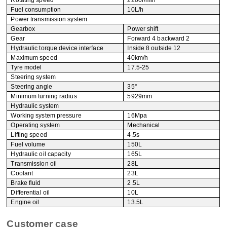
Rotating speed
2200r/min
Fuel consumption
10L/h
Power transmission system
Gearbox
Power shift
Gear
Forward 4 backward 2
Hydraulic torque device interface
Inside 8 outside 12
Maximum speed
40km/h
Tyre model
17.5-25
Steering system
Steering angle
35°
Minimum turning radius
5929mm
Hydraulic system
Working system pressure
16Mpa
Operating system
Mechanical
Lifting speed
4.5s
Fuel volume
150L
Hydraulic oil capacity
165L
Transmission oil
28L
Coolant
23L
Brake fluid
2.5L
Differential oil
10L
Engine oil
13.5L
Customer case