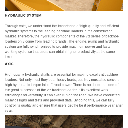
HYDRAULIC SYSTEM
Name
Through vote, we understand the importance of high-quality and efficient
hydraulic systems to the leading backhoe loaders in the construction
Email
market. Therefore, the hydraulic components of the vtz series of backhoe
loaders only come from leading brands. The engine, pump and hydraulic
Whatsapp number / Phone number
system are fully synchronized to provide maximum power and faster
working cycle, so that users can obtain higher productivity at the same
time.
Leave your message
AXIS
High-quality hydraulic shafts are essential for making excellent backhoe
loaders. Not only must they bear heavy loads, but they must also convert
SUBMISSIONS
high hydrostatic torque into off-road power. There is no doubt that one of
the great successes of the vtz backhoe loader is its excellent work
efficiency and versatility; it can even run on the road. We have conducted
many designs and tests and provided data. By doing this, we can fully
control its quality and ensure that users get the best performance year after
year.