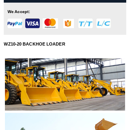
We Accept:
WZ10-20 BACKHOE LOADER