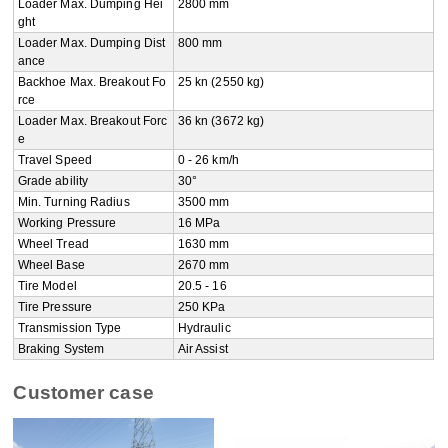
Loader Max. Dumping Hei
2800 mm
ght
Loader Max. Dumping Dist
800 mm
ance
Backhoe Max. Breakout Fo
25 kn (2550 kg)
rce
Loader Max. Breakout Forc
36 kn (3672 kg)
e
Travel Speed
0 - 26 km/h
Grade ability
30°
Min. Turning Radius
3500 mm
Working Pressure
16 MPa
Wheel Tread
1630 mm
Wheel Base
2670 mm
Tire Model
20.5 - 16
Tire Pressure
250 KPa
Transmission Type
Hydraulic
Braking System
Air Assist
Customer case