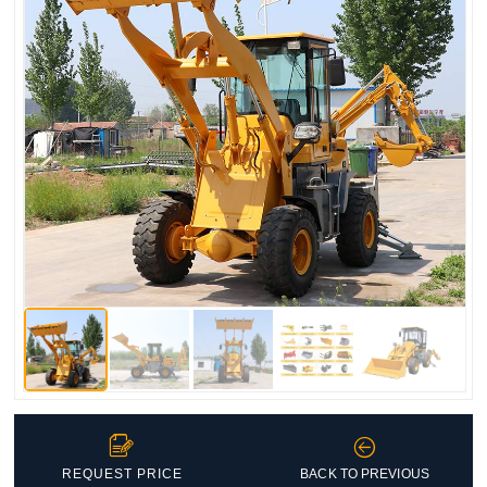


REQUEST PRICE
BACK TO PREVIOUS