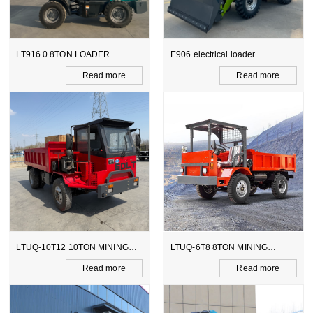
R
E906 electrical loader
WZ15-10 CE BACKHOE
LOADER
more
Read more
Read m
INING
LTUQ-6T8 8TON MINING
LTCY-3.0E 6TON ELEC
DUMPER
SCOOPTRAM
more
Read more
Read m