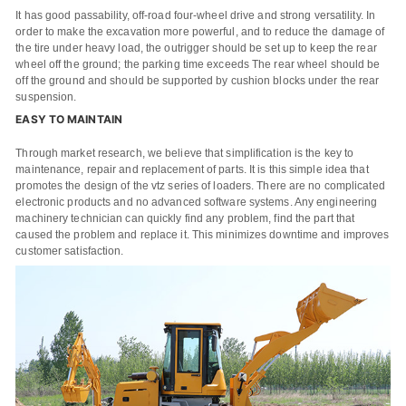
It has good passability, off-road four-wheel drive and strong versatility. In
order to make the excavation more powerful, and to reduce the damage of
the tire under heavy load, the outrigger should be set up to keep the rear
wheel off the ground; the parking time exceeds The rear wheel should be
off the ground and should be supported by cushion blocks under the rear
suspension.
EASY TO MAINTAIN
Through market research, we believe that simplification is the key to
maintenance, repair and replacement of parts. It is this simple idea that
promotes the design of the vtz series of loaders. There are no complicated
electronic products and no advanced software systems. Any engineering
machinery technician can quickly find any problem, find the part that
caused the problem and replace it. This minimizes downtime and improves
customer satisfaction.