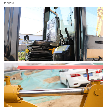
forward.