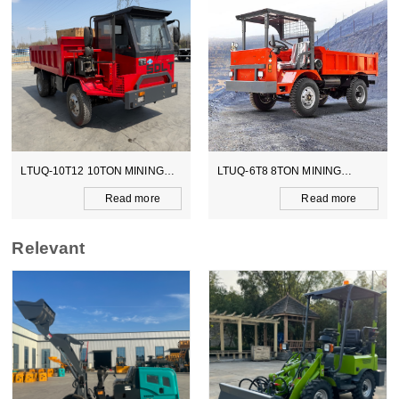
LTUQ-6T8 8TON MINING
LTCY-3.0E 6TON ELECTICAL
DUMPER
SCOOPTRAM
Read more
Read more
Relevant