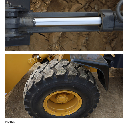
DRIVE