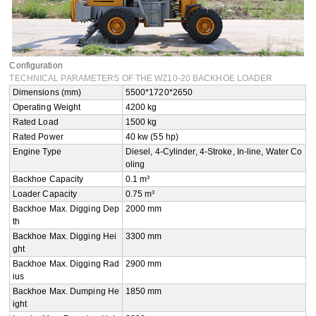
Configuration
TECHNICAL PARAMETERS OF THE WZ10-20 BACKHOE LOADER
Dimensions (mm)
5500*1720*2650
Operating Weight
4200 kg
Rated Load
1500 kg
Rated Power
40 kw (55 hp)
Engine Type
Diesel, 4-Cylinder, 4-Stroke, In-line, Water Co
oling
Backhoe Capacity
0.1 m³
Loader Capacity
0.75 m³
Backhoe Max. Digging Dep
2000 mm
th
Backhoe Max. Digging Hei
3300 mm
ght
Backhoe Max. Digging Rad
2900 mm
ius
Backhoe Max. Dumping He
1850 mm
ight