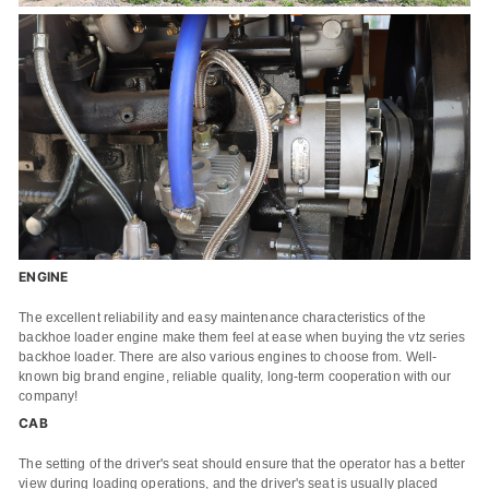
ENGINE
The excellent reliability and easy maintenance characteristics of the
backhoe loader engine make them feel at ease when buying the vtz series
backhoe loader. There are also various engines to choose from. Well-
known big brand engine, reliable quality, long-term cooperation with our
company!
CAB
The setting of the driver's seat should ensure that the operator has a better
view during loading operations, and the driver's seat is usually placed