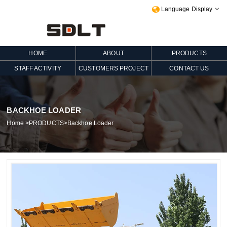
Language Display

HOME
ABOUT
PRODUCTS
STAFF ACTIVITY
CUSTOMERS PROJECT
CONTACT US
BACKHOE LOADER
Home
>
PRODUCTS
>
Backhoe Loader