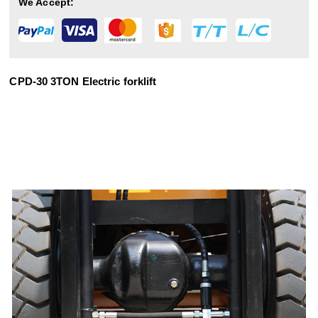
We Accept:
CPD-30 3TON Electric forklift