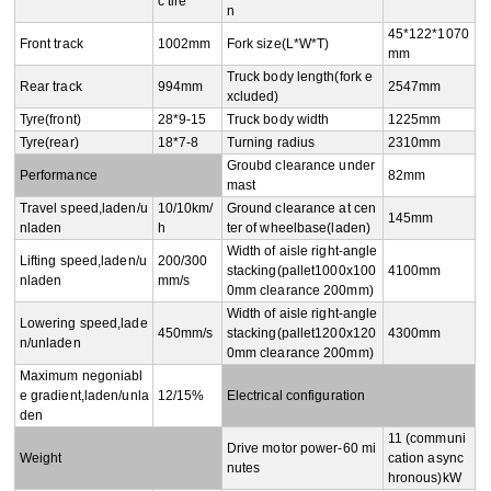
c tire
n
45*122*1070
Front track
1002mm
Fork size(L*W*T)
mm
Truck body length(fork e
Rear track
994mm
2547mm
xcluded)
Tyre(front)
28*9-15
Truck body width
1225mm
Tyre(rear)
18*7-8
Turning radius
2310mm
Groubd clearance under 
Performance
82mm
mast
Travel speed,laden/u
10/10km/
Ground clearance at cen
145mm
nladen
h
ter of wheelbase(laden)
Width of aisle right-angle 
Lifting speed,laden/u
200/300
stacking(pallet1000x100
4100mm
nladen
mm/s
0mm clearance 200mm)
Width of aisle right-angle 
Lowering speed,lade
450mm/s
stacking(pallet1200x120
4300mm
n/unladen
0mm clearance 200mm)
Maximum negoniabl
e gradient,laden/unla
12/15%
Electrical configuration
den
11 (communi
Drive motor power-60 mi
Weight
cation async
nutes
hronous)kW