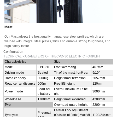
Email
Whatsapp number / Phone number
Leave your message
Mast
Our Mast adopts the best quality manganese steel profiles, which are
welded with integral steel plates, thick and durable strong toughness, and
high safety factor.
SUBMISSIONS
Configuration
TECHNICAL PARAMETERS OF THECPD-30 ELECTRIC FORKLIFT
Characteristics
Size
Model
CPD-30
Front overhang
467mm
Driving mode
Seated
Tilt of the mast,front/rear
5/10°
Rated capacity
3000kg
Height,mast retraction
2057mm
Road center distance
500mm
Free lift height
120mm
Lead-aci
Overall maximum lift hei
Power mode
3000mm
d battery
ght
Wheelbase
1780mm
Height,mast extended
4200mm
Tyre
Overhead guard height
2200mm
Lateral Fork Adjustment
Pneumati
Tyre type
(Outside of Forks)Max/Mi
1100/244mm