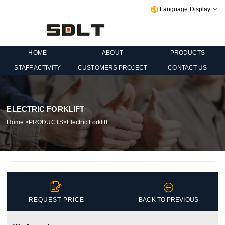
Language Display

HOME
ABOUT
PRODUCTS
STAFF ACTIVITY
CUSTOMERS PROJECT
CONTACT US
ELECTRIC FORKLIFT
Home
>
PRODUCTS
>
Electric Forklift


REQUEST PRICE
BACK TO PREVIOUS