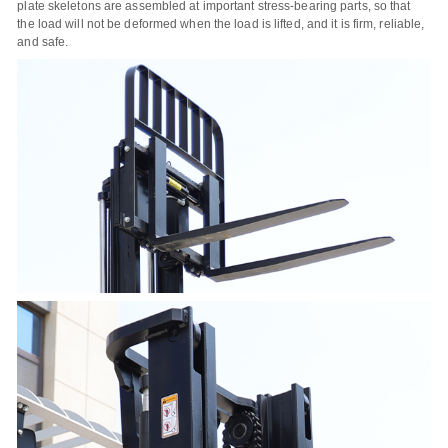
plate skeletons are assembled at important stress-bearing parts, so that
the load will not be deformed when the load is lifted, and it is firm, reliable,
and safe.
Name