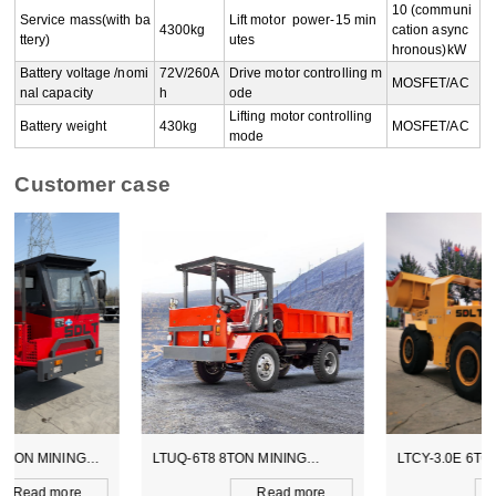
10 (communi
Service mass(with ba
Lift motor  power-15 min
4300kg
cation async
ttery)
utes
hronous)kW
Battery voltage /nomi
72V/260A
Drive motor controlling m
MOSFET/AC
nal capacity
h
ode
Lifting motor controlling 
Battery weight
430kg
MOSFET/AC
mode
Customer case
LTUQ-6T8 8TON MINING
LTCY-3.0E 6TON ELECTICAL
DUMPER
SCOOPTRAM
Read more
Read more