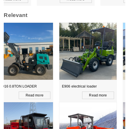
Relevant
E906 electrical loader
WZ15-10 CE BACKHOE
LOADER
Read more
Read more