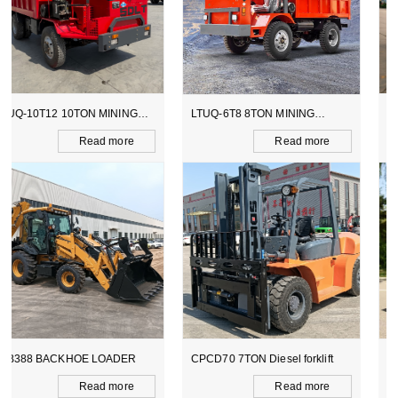
LTUQ-6T8 8TON MINING
LTCY-3.0E 6TON ELECTICAL
DUMPER
SCOOPTRAM
Read more
Read more
CPCD70 7TON Diesel forklift
DT-YS50A POWER BRRROW
Read more
Read more