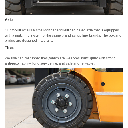
Axle
Our forklift axle is a small-tonnage forklift dedicated axle that is equipped
with a matching system of the same brand as top line brands. The box and
bridge are designed integrally.
Tires
We use natural rubber tires, which are wear-resistant, quiet with strong
anti-recoil ability, long service life, and safe and reli-able.