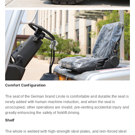
Comfort Configuration
The seat of the German brand Linde is comfortable and durable;the seat is
newly added with human-machine induction, and when the seat is
unoccupied, other operations are invalid, pre-venting accidental injury and
greatly enhancing the safety of forklift driving.
Shelf
The whole is welded with high-strength steel plates, and rein-forced steel